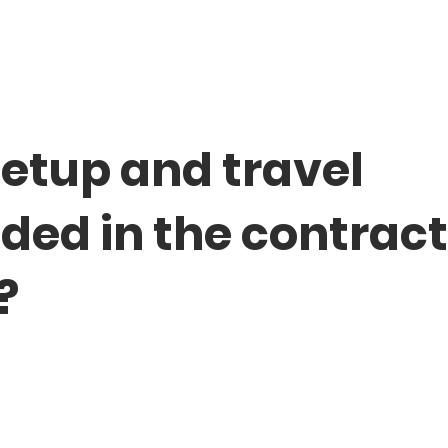
setup and travel
uded in the contrac
?