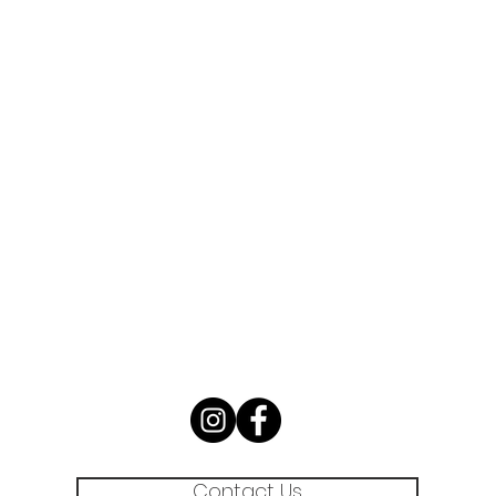
Contact Us